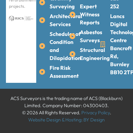
refurbishment
Surveying
Expert
252
projects.
Witness
Architectural
Lancs
Reports
Services
Digital
Asbestos
Technolo
Schedules of
Surveys
Centre
Condition
Bancroft
and
Structural
Rd,
Dilapidation
Engineering
Burnley
Fire Risk
BB10 2T
Assessment
ACS Surveyors is the trading name of ACS (Blackburn)
Limited. Company Number: 04300403.
© 2026 All Rights Reserved.
Privacy Policy
.
Website Design & Hosting: BY Design