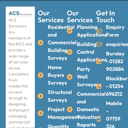
Our
Our
Get In
Services
Services
Touch
ACS
Surveyors
Residential
Planning
Enquiry
are
and
Applications
Form
members of
Commercial
Building
enquirie
the RICS and
Building
provide a
Control
Burnley
wide range
Surveys
Applications
- 01282
of services
Home
across
Party
902884
Lancashire
Buyers
Wall
Blackbur
from
Surveys
Surveyors
- 01254
residential
Structural
surveys
Commercial
696212
through to
Surveys
and
Mobile
designing
Project
Domestic
and project
-
managing
Management
Valuation
07759
commercial
Reports
Quantity
326