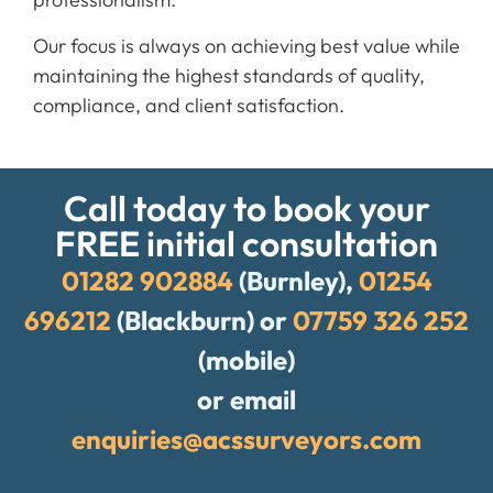
Our focus is always on achieving best value while
maintaining the highest standards of quality,
compliance, and client satisfaction.
Call today to book your
FREE initial consultation
01282 902884
(Burnley),
01254
696212
(Blackburn) or
07759 326 252
(mobile)
or email
enquiries@acssurveyors.com