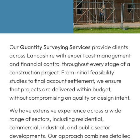
Our
Quantity Surveying Services
provide clients
across Lancashire with expert cost management
and financial control throughout every stage of a
construction project. From initial feasibility
studies to final account settlement, we ensure
that projects are delivered within budget,
without compromising on quality or design intent.
We have extensive experience across a wide
range of sectors, including residential,
commercial, industrial, and public sector
developments. Our approach combines detailed