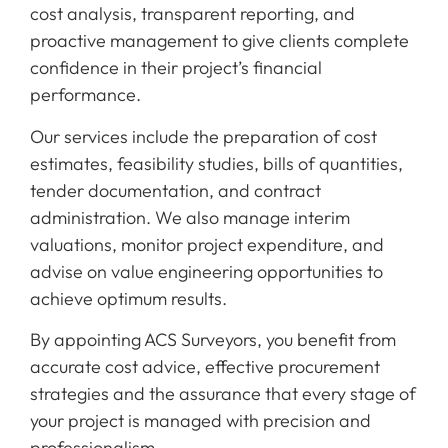
cost analysis, transparent reporting, and
proactive management to give clients complete
confidence in their project’s financial
performance.
Our services include the preparation of cost
estimates, feasibility studies, bills of quantities,
tender documentation, and contract
administration. We also manage interim
valuations, monitor project expenditure, and
advise on value engineering opportunities to
achieve optimum results.
By appointing ACS Surveyors, you benefit from
accurate cost advice, effective procurement
strategies and the assurance that every stage of
your project is managed with precision and
professionalism.