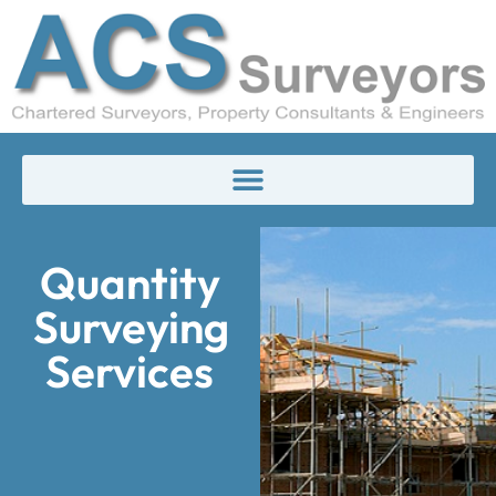
Quantity
Surveying
Services