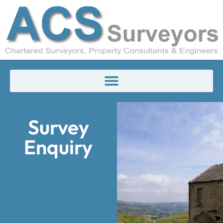
Survey
Enquiry