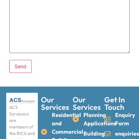
Our
Our
Get In
Services
Services
Touch
ACS
Surveyors
Residential
Planning
Enquiry
are
and
Applications
Form
members of
Commercial
Building
enquirie
the RICS and