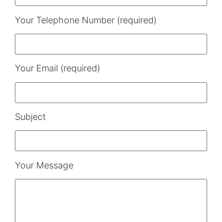
Your Telephone Number (required)
Your Email (required)
Subject
Your Message