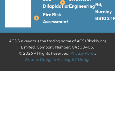
Rd,
Dilapidation
Engineering
Burnley
Fire Risk
BB10 2T
Assessment
ACS Surveyors is the trading name of ACS (Blackburn)
Limited. Company Number: 04300403.
© 2026 All Rights Reserved.
Privacy Policy
.
Website Design & Hosting: BY Design