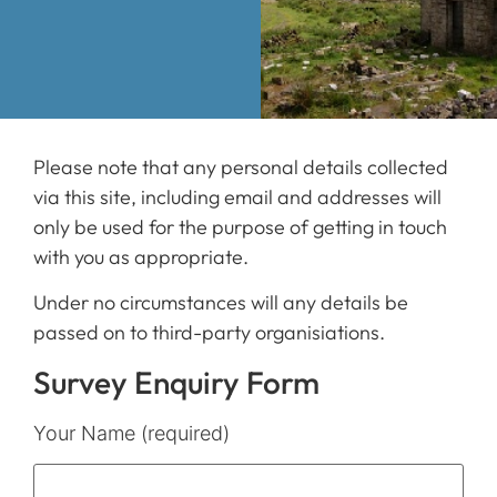
Please note that any personal details collected
via this site, including email and addresses will
only be used for the purpose of getting in touch
with you as appropriate.
Under no circumstances will any details be
passed on to third-party organisiations.
Survey Enquiry Form
Your Name (required)