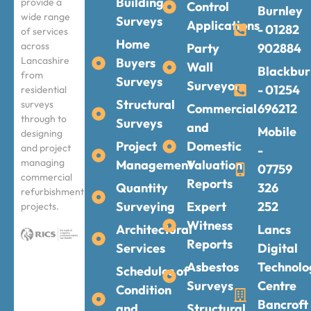
Building
provide a
Control
Burnley
wide range
Surveys
Applications
- 01282
of services
Home
across
Party
902884
Lancashire
Buyers
Wall
Blackbur
from
Surveys
Surveyors
- 01254
residential
Structural
surveys
Commercial
696212
through to
Surveys
and
Mobile
designing
Project
Domestic
and project
-
managing
Management
Valuation
07759
commercial
Reports
Quantity
326
refurbishment
Surveying
Expert
252
projects.
Witness
Architectural
Lancs
Reports
Services
Digital
Asbestos
Technolo
Schedules of
Surveys
Centre
Condition
Bancroft
and
Structural